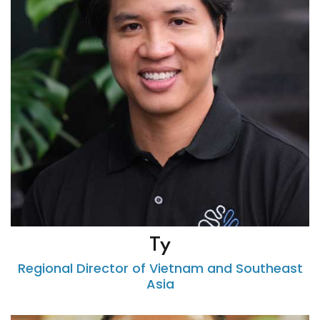
Ty
Regional Director of Vietnam and Southeast
Asia