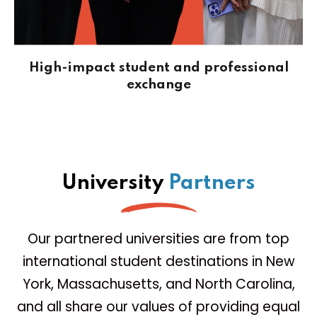
High-impact student and professional
exchange
University
Partners
Our partnered universities are from top
international student destinations in New
York, Massachusetts, and North Carolina,
and all share our values of providing equal