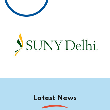
Latest News