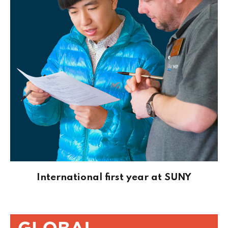
International first year at SUNY