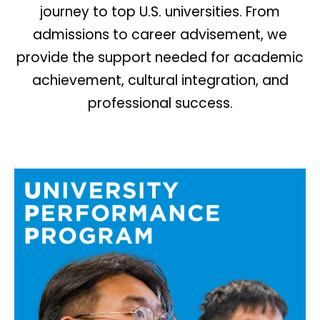
journey to top U.S. universities. From
admissions to career advisement, we
provide the support needed for academic
achievement, cultural integration, and
professional success.