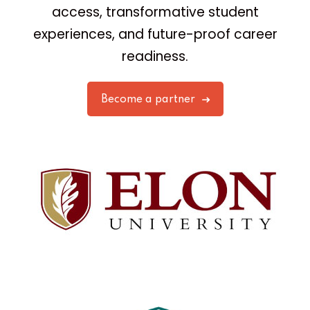
access, transformative student
experiences, and future-proof career
readiness.
Become a partner