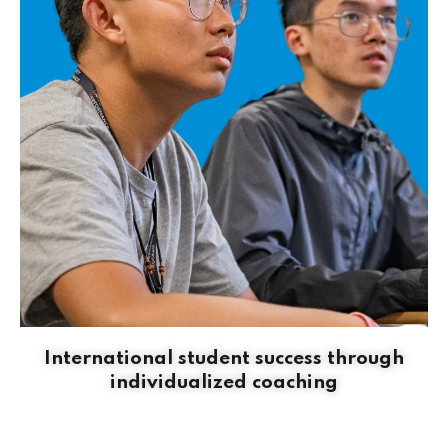
International student success through
individualized coaching