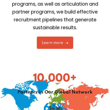
programs, as well as articulation and
partner programs, we build effective
recruitment pipelines that generate
sustainable results.
Learn more
10,000
+
Partners in Our Global Network
65
%