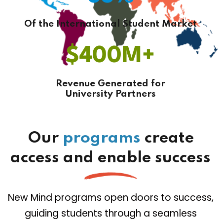
Of the International Student Market
$
400
M+
Revenue Generated for
University Partners
Our
programs
create
access and enable success
New Mind programs open doors to success,
guiding students through a seamless