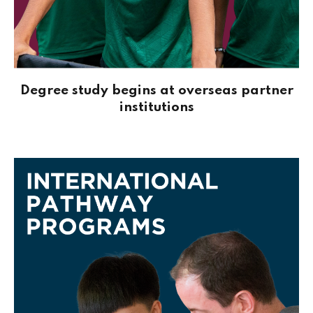
Degree study begins at overseas partner
institutions