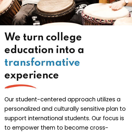
We turn college
education into a
transformative
experience
Our student-centered approach utilizes a
personalized and culturally sensitive plan to
support international students. Our focus is
to empower them to become cross-