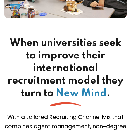
When universities seek
to improve their
international
recruitment model they
turn to
New Mind
.
With a tailored Recruiting Channel Mix that
combines agent management, non-degree