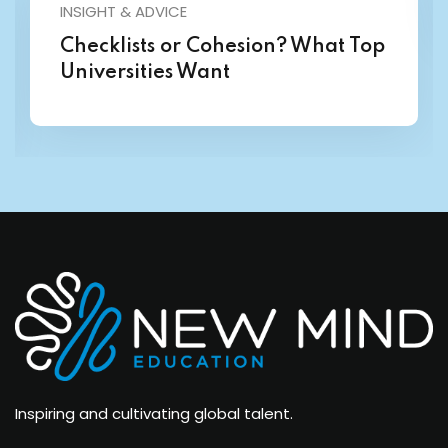
INSIGHT & ADVICE
Checklists or Cohesion? What Top
Universities Want
Inspiring and cultivating global talent.