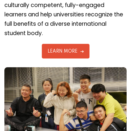
culturally competent, fully-engaged
learners and help universities recognize the
full benefits of a diverse international
student body.
LEARN MORE