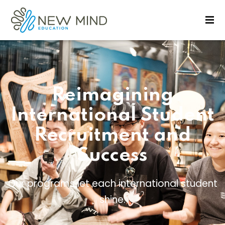
Sign in
Sign up
Sign in
Don’t have an account?
Sign up
Reimagining
International Student
Recruitment and
Success
Lost your password?
Remember me
Our programs let each international student
shine.