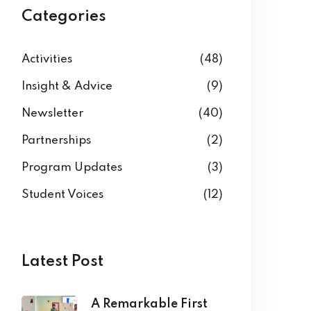
Categories
Activities
(48)
Insight & Advice
(9)
Newsletter
(40)
Partnerships
(2)
Program Updates
(3)
Student Voices
(12)
Latest Post
A Remarkable First