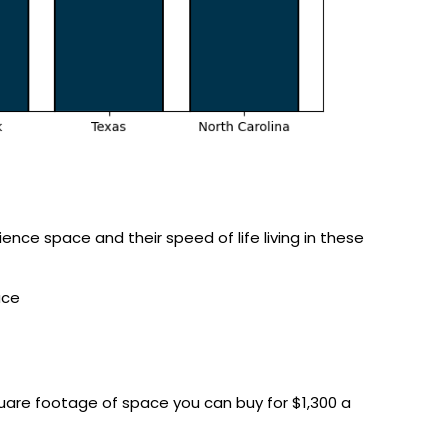
ence space and their speed of life living in these
ace
quare footage of space you can buy for $1,300 a