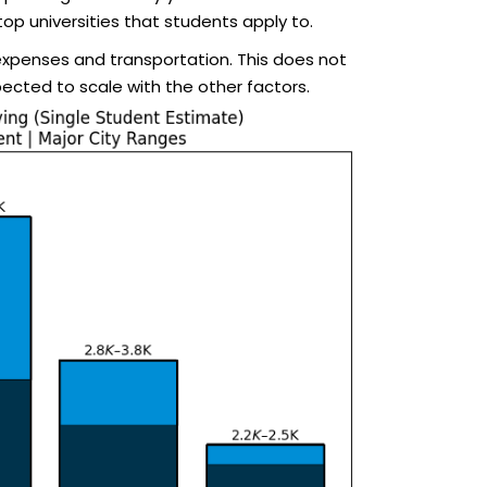
top universities that students apply to.
 expenses and transportation. This does not
pected to scale with the other factors.