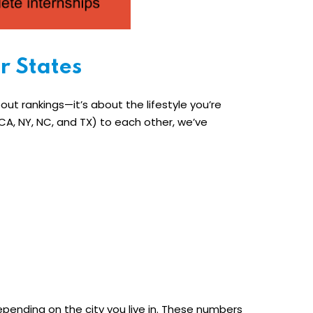
r States
bout rankings—it’s about the lifestyle you’re
A, NY, NC, and TX) to each other, we’ve
depending on the city you live in. These numbers