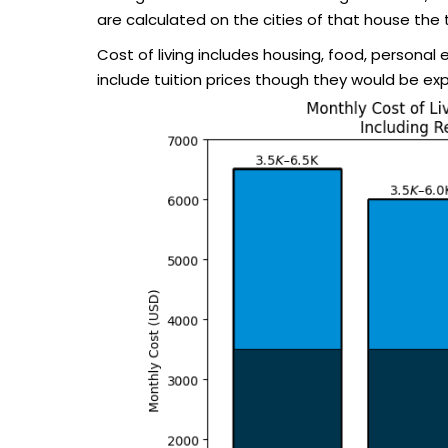
are calculated on the cities of that house the 
Cost of living includes housing, food, personal
include tuition prices though they would be ex