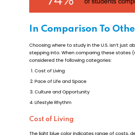
In Comparison To Othe
Choosing where to study in the U.S. isn’t just a
stepping into. When comparing these states (C
considered the following categories:
Cost of Living
Pace of Life and Space
Culture and Opportunity
Lifestyle Rhythm
Cost of Living
The light blue color indicates range of costs, 