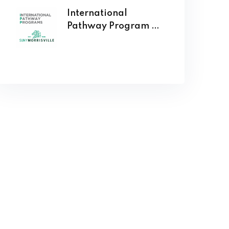
International
Pathway Program at
SUNY Morrisville
Opens