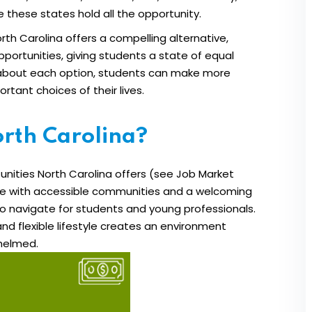
these states hold all the opportunity.
th Carolina offers a compelling alternative,
Lost your password?
Remember me
portunities, giving students a state of equal
s about each option, students can make more
tant choices of their lives.
rth Carolina?
nities North Carolina offers (see Job Market
ife with accessible communities and a welcoming
to navigate for students and young professionals.
and flexible lifestyle creates an environment
whelmed.