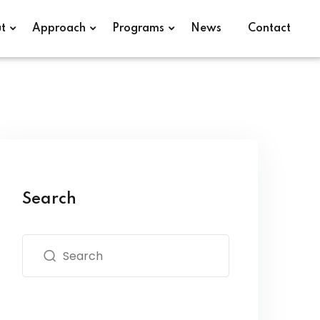
t
Approach
Programs
News
Contact
Search