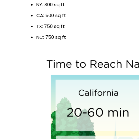
NY: 300 sq ft
CA: 500 sq ft
TX: 750 sq ft
NC: 750 sq ft