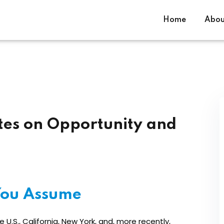
Home
Abou
Sign in
Sign up
tes on Opportunity and
Sign in
Don’t have an account?
Sign up
ou Assume
U.S., California, New York, and, more recently,