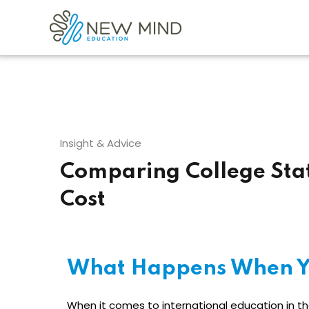
Insight & Advice
Comparing College Sta
Cost
What Happens When Y
When it comes to international education in the 