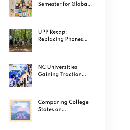
Semester for Global
Academy
UPP Recap:
Replacing Phones
with Team Building!
NC Universities
Gaining Traction
with Millions
Comparing College
States on
Opportunity and
Cost