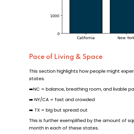
Pace of Living & Space
This section highlights how people might experi
states.
➡️NC = balance, breathing room, and livable p
➡️ NY/CA = fast and crowded
➡️ TX = big but spread out
This is further exemplified by the amount of s
month in each of these states.