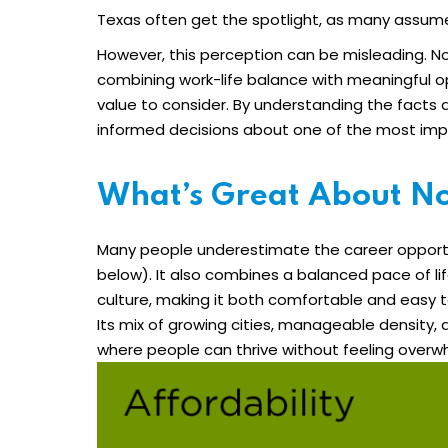
Texas often get the spotlight, as many assume 
However, this perception can be misleading. Nor
combining work-life balance with meaningful op
value to consider. By understanding the fact
informed decisions about one of the most impor
What’s Great About No
Many people underestimate the career opportu
below). It also combines a balanced pace of l
culture, making it both comfortable and easy 
Its mix of growing cities, manageable density, 
where people can thrive without feeling over