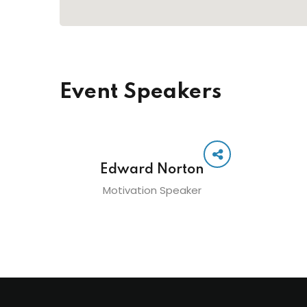
Event Speakers
Edward Norton
Motivation Speaker