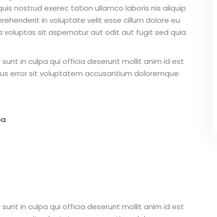
is nostrud exerec tation ullamco laboris nis aliquip
ehenderit in voluptate velit esse cillum dolore eu
 voluptas sit aspernatur aut odit aut fugit sed quia
unt in culpa qui officia deserunt mollit anim id est
atus error sit voluptatem accusantium doloremque
pa
unt in culpa qui officia deserunt mollit anim id est