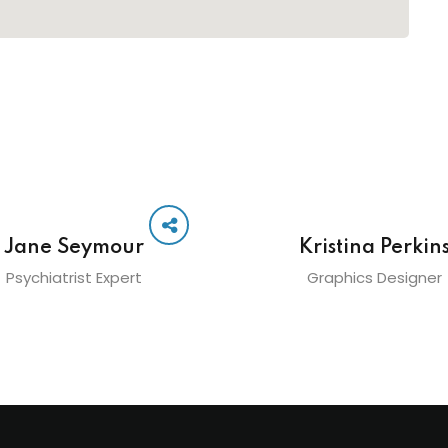
Jane Seymour
Kristina Perkin
Psychiatrist Expert
Graphics Designer