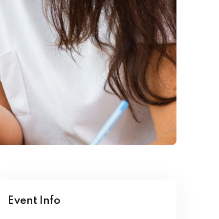
Event Info