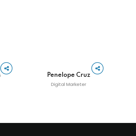
s
Penelope Cruz
Digital Marketer