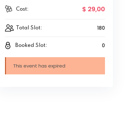
$ 29
,00
Cost:
180
Total Slot:
0
Booked Slot:
This event has expired