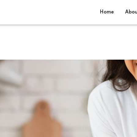
Home
Abou
Sign in
Sign up
Sign in
Don’t have an account?
Sign up