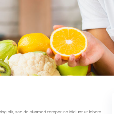
Lost your password?
Remember me
ing elit, sed do eiusmod tempor inc idid unt ut labore