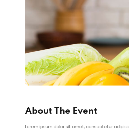
About The Event
Lorem ipsum dolor sit amet, consectetur adipisic