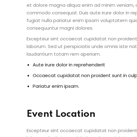
et dolore magna aliqua enim ad minim veniam, qu
commodo consequat. Duis aute irure dolor in repr
fugiat nulla pariatur enim ipsam voluptatem quia
consequuntur magni dolores.
Excepteur sint occaecat cupidatat non proident s
laborum. Sed ut perspiciatis unde omnis iste n
laudantium totam rem aperiam.
Aute irure dolor in reprehenderit
Occaecat cupidatat non proident sunt in cul
Pariatur enim ipsam.
Event Location
Excepteur sint occaecat cupidatat non proident s