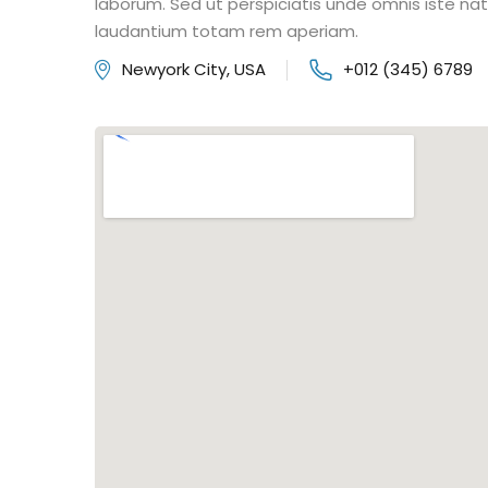
laborum. Sed ut perspiciatis unde omnis iste n
laudantium totam rem aperiam.
Newyork City, USA
+012 (345) 6789