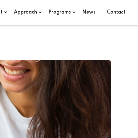
t
Approach
Programs
News
Contact