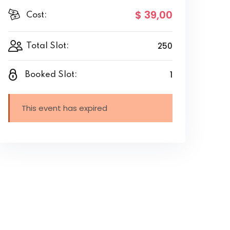
$ 39
,00
Cost:
250
Total Slot:
1
Booked Slot:
This event has expired