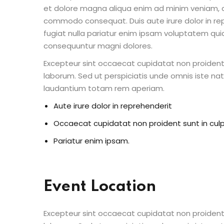
et dolore magna aliqua enim ad minim veniam, qu
commodo consequat. Duis aute irure dolor in repr
fugiat nulla pariatur enim ipsam voluptatem quia
consequuntur magni dolores.
Excepteur sint occaecat cupidatat non proident s
laborum. Sed ut perspiciatis unde omnis iste n
laudantium totam rem aperiam.
Aute irure dolor in reprehenderit
Occaecat cupidatat non proident sunt in cul
Pariatur enim ipsam.
Event Location
Excepteur sint occaecat cupidatat non proident s