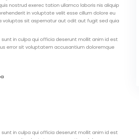
is nostrud exerec tation ullamco laboris nis aliquip
ehenderit in voluptate velit esse cillum dolore eu
 voluptas sit aspernatur aut odit aut fugit sed quia
unt in culpa qui officia deserunt mollit anim id est
atus error sit voluptatem accusantium doloremque
pa
unt in culpa qui officia deserunt mollit anim id est