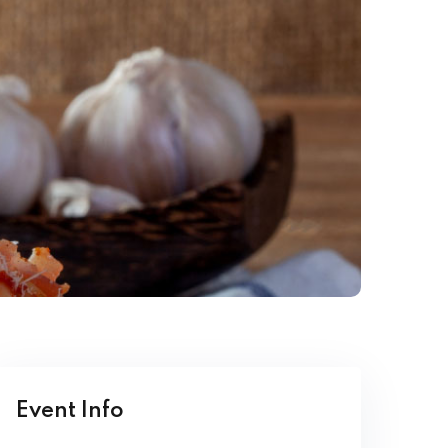
Event Info