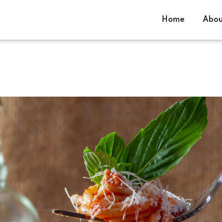
Home
Abou
Sign in
Sign up
Sign in
Don’t have an account?
Sign up