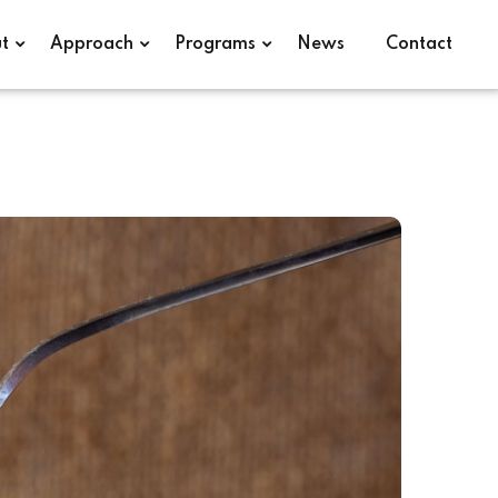
t
Approach
Programs
News
Contact