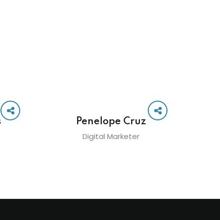
s
Penelope Cruz
Digital Marketer