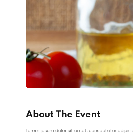
About The Event
Lorem ipsum dolor sit amet, consectetur adipisic