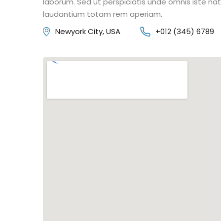
laborum. Sed ut perspiciatis unde omnis iste n
laudantium totam rem aperiam.
Newyork City, USA
+012 (345) 6789