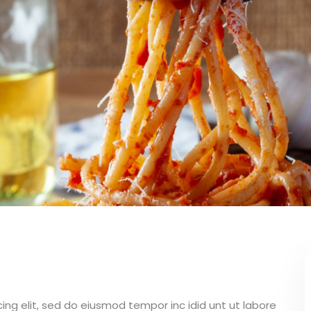
Lost your password?
Remember me
ing elit, sed do eiusmod tempor inc idid unt ut labore