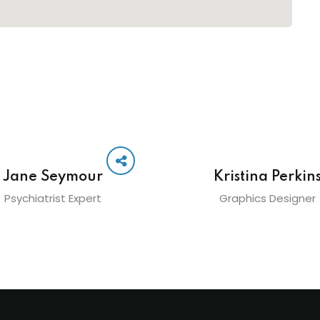
Jane Seymour
Kristina Perkin
Psychiatrist Expert
Graphics Designer