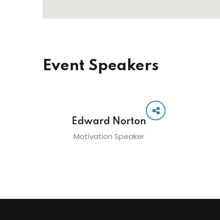
Event Speakers
Edward Norton
Motivation Speaker