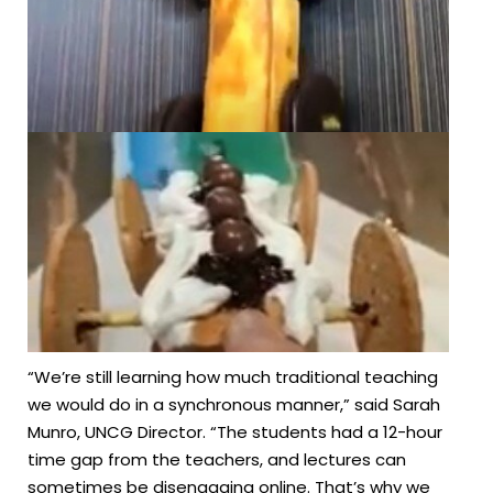
“We’re still learning how much traditional teaching
we would do in a synchronous manner,” said Sarah
Munro, UNCG Director. “The students had a 12-hour
time gap from the teachers, and lectures can
sometimes be disengaging online. That’s why we