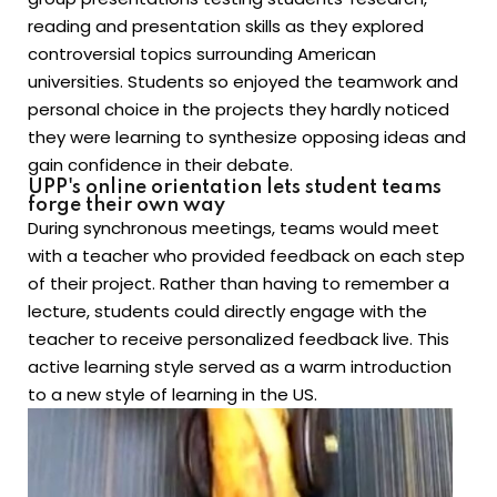
reading and presentation skills as they explored
controversial topics surrounding American
universities. Students so enjoyed the teamwork and
personal choice in the projects they hardly noticed
they were learning to synthesize opposing ideas and
gain confidence in their debate.
UPP's online orientation lets student teams
forge their own way
During synchronous meetings, teams would meet
with a teacher who provided feedback on each step
of their project. Rather than having to remember a
lecture, students could directly engage with the
teacher to receive personalized feedback live. This
active learning style served as a warm introduction
to a new style of learning in the US.