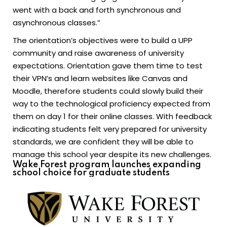
went with a back and forth synchronous and
asynchronous classes.”
The orientation’s objectives were to build a UPP
community and raise awareness of university
expectations. Orientation gave them time to test
their VPN’s and learn websites like Canvas and
Moodle, therefore students could slowly build their
way to the technological proficiency expected from
them on day 1 for their online classes. With feedback
indicating students felt very prepared for university
standards, we are confident they will be able to
manage this school year despite its new challenges.
Wake Forest program launches expanding
school choice for graduate students