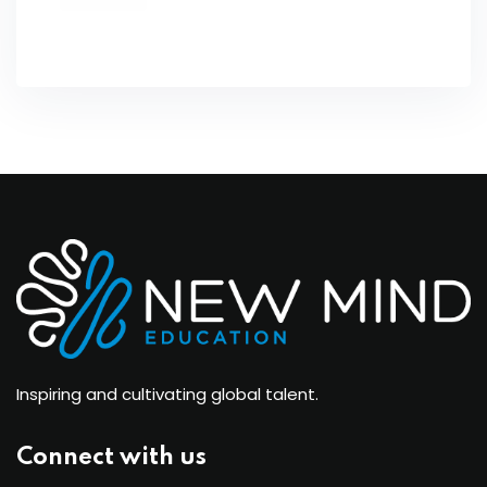
Inspiring and cultivating global talent.
Connect with us