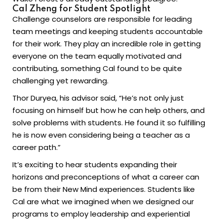
Cal Zheng for Student Spotlight
Challenge counselors are responsible for leading
team meetings and keeping students accountable
for their work. They play an incredible role in getting
everyone on the team equally motivated and
contributing, something Cal found to be quite
challenging yet rewarding.
Thor Duryea, his advisor said, “He’s not only just
focusing on himself but how he can help others, and
solve problems with students. He found it so fulfilling
he is now even considering being a teacher as a
career path.”
It’s exciting to hear students expanding their
horizons and preconceptions of what a career can
be from their New Mind experiences. Students like
Cal are what we imagined when we designed our
programs to employ leadership and experiential