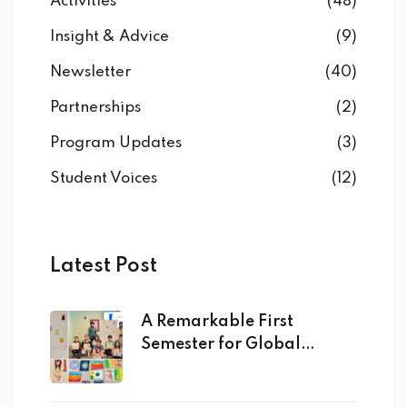
Activities
(48)
Insight & Advice
(9)
Newsletter
(40)
Partnerships
(2)
Program Updates
(3)
Student Voices
(12)
Latest Post
A Remarkable First
Semester for Global
Academy