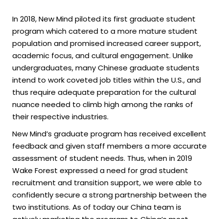
In 2018, New Mind piloted its first graduate student
program which catered to a more mature student
population and promised increased career support,
academic focus, and cultural engagement. Unlike
undergraduates, many Chinese graduate students
intend to work coveted job titles within the U.S., and
thus require adequate preparation for the cultural
nuance needed to climb high among the ranks of
their respective industries.
New Mind’s graduate program has received excellent
feedback and given staff members a more accurate
assessment of student needs. Thus, when in 2019
Wake Forest expressed a need for grad student
recruitment and transition support, we were able to
confidently secure a strong partnership between the
two institutions. As of today our China team is