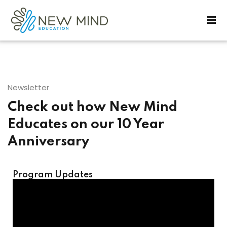
Sign in
Sign up
Sign in
Don’t have an account?
Sign up
Newsletter
Check out how New Mind
Educates on our 10 Year
Anniversary
Lost your password?
Remember me
Program Updates