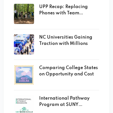
UPP Recap: Replacing
Phones with Team
Building!
NC Universities Gaining
Traction with Millions
Comparing College States
on Opportunity and Cost
International Pathway
Program at SUNY
Morrisville Opens