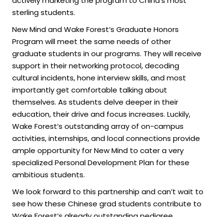
actively marketing the program to China’s most
sterling students.
New Mind and Wake Forest’s Graduate Honors
Program will meet the same needs of other
graduate students in our programs. They will receive
support in their networking protocol, decoding
cultural incidents, hone interview skills, and most
importantly get comfortable talking about
themselves. As students delve deeper in their
education, their drive and focus increases. Luckily,
Wake Forest’s outstanding array of on-campus
activities, internships, and local connections provide
ample opportunity for New Mind to cater a very
specialized Personal Development Plan for these
ambitious students.
We look forward to this partnership and can’t wait to
see how these Chinese grad students contribute to
Wake Forest’s already outstanding pedigree.