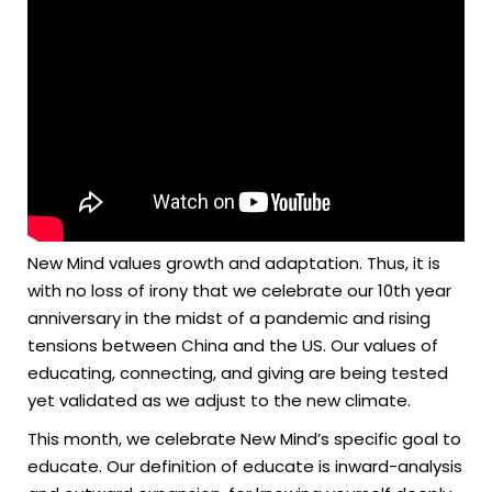
New Mind values growth and adaptation. Thus, it is
with no loss of irony that we celebrate our 10th year
anniversary in the midst of a pandemic and rising
tensions between China and the US. Our values of
educating, connecting, and giving are being tested
yet validated as we adjust to the new climate.
This month, we celebrate New Mind’s specific goal to
educate. Our definition of educate is inward-analysis