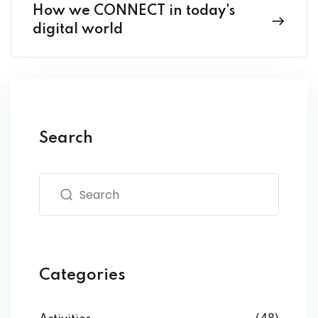
How we CONNECT in today's
digital world
Search
Categories