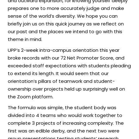
and outward expansion, for knowing yourself deeply
prepares one to more accurately judge and make
sense of the world’s diversity. We hope you can
briefly join us on this quick journey as we reflect on
our past and the places we intend to go with this
theme in mind.
UPP’s 2-week intra-campus orientation this year
broke records with our 72 Net Promoter Score, and
exceeded staff expectations with students pleading
to extend its length. It would seem that our
orientation’s pillars of teamwork and student-
ownership over projects held up surprisingly well on
the Zoom platform.
The formula was simple, the student body was
divided into 4 teams who would work together to
complete 3 projects of increasing complexity. The
first was an edible derby, and the next two were
group presentations testing students’ research,