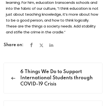
learning. For him, education transcends schools and
into the fabric of our culture, “I think education is not
just about teaching knowledge, it’s more about how
to be a good person, and how to think logically.
These are the things a society needs. Add stability
and stifle the crime in the cradle.”
Share on:
6 Things We Do to Support
International Students through
COVID-19 Crisis