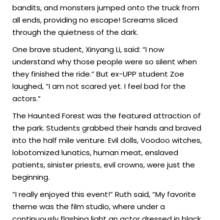
bandits, and monsters jumped onto the truck from
all ends, providing no escape! Screams sliced
through the quietness of the dark.
One brave student, Xinyang Li, said: “I now
understand why those people were so silent when
they finished the ride.” But ex-UPP student Zoe
laughed, “I am not scared yet. I feel bad for the
actors.”
The Haunted Forest was the featured attraction of
the park. Students grabbed their hands and braved
into the half mile venture. Evil dolls, Voodoo witches,
lobotomized lunatics, human meat, enslaved
patients, sinister priests, evil crowns, were just the
beginning.
“I really enjoyed this event!” Ruth said, “My favorite
theme was the film studio, where under a
continuously flashing light an actor dressed in black