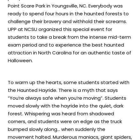
Point Scare Park in Youngsville, NC. Everybody was
ready to spend four hours in the haunted forests to
challenge their bravery and withhold their screams.
UPP at NCSU organized this special event for
students to take a break from the intense mid-term
exam period and to experience the best haunted
attraction in North Carolina for an authentic taste of
Halloween.
To warm up the hearts, some students started with
the Haunted Hayride. There is a myth that says
“You’re always safe when you’re moving”. Students
moved slowly with the hayride into the quiet, dark
forest. Whispering was heard from shadowed
corners, and students were on edge as the truck
bumped slowly along… when suddenly the
movement halted. Murderous maniacs, giant spiders,