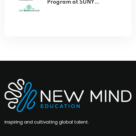
Program at SUNY
Morrisville Opens
Inspiring and cultivating global talent.