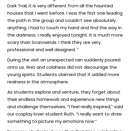
Dark Trail, it is very different from all the haunted
houses that I went before. I was the first one leading
the path in the group and couldn’t see absolutely
anything. I had to touch my hand and find the way in
the darkness. I really enjoyed tonight. It is much more
scary than Scarowinds. I think they are very
professional and well designed. “
During the visit an unexpected rain suddenly poured
onto us. Wet and coldness did not discourage the
young spirits. Students claimed that it added more
realness in the atmosphere.
As students explore and venture, they forget about
their endless homework and experience new things
and challenge themselves. “I feel really inspired,” said
our cosplay lover student Ruth. “I really want to draw
something to picture my emotions now.”