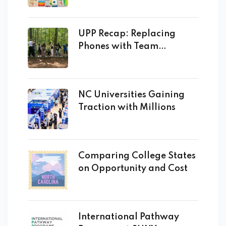
UPP Recap: Replacing
Phones with Team
Building!
NC Universities Gaining
Traction with Millions
Comparing College States
on Opportunity and Cost
International Pathway