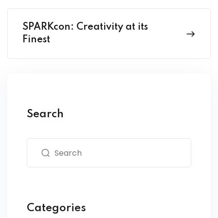
SPARKcon: Creativity at its
Finest
Search
Categories