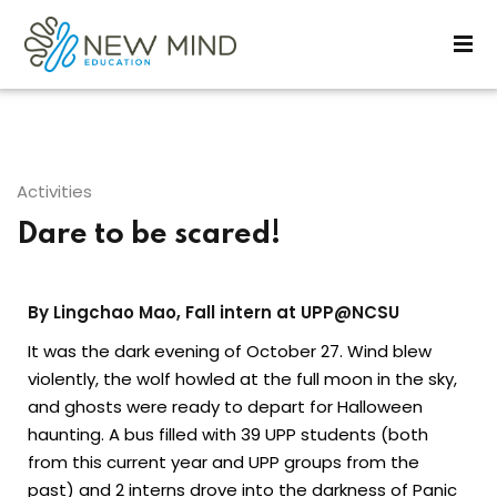
Sign in
Sign up
Sign in
Don’t have an account?
Sign up
Activities
Dare to be scared!
By Lingchao Mao, Fall intern at UPP@NCSU
It was the dark evening of October 27. Wind blew
violently, the wolf howled at the full moon in the sky,
Lost your password?
Remember me
and ghosts were ready to depart for Halloween
haunting. A bus filled with 39 UPP students (both
from this current year and UPP groups from the
past) and 2 interns drove into the darkness of Panic