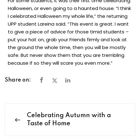
For some students, it was their first time celebrating
Halloween, or even going to a haunted house. “I think
I celebrated Halloween my whole life,” the returning
UPP student Lareina said. “This event is great. I want
to give a piece of advice for those timid students –
put your hat on, grab your Friends firmly and look at
the ground the whole time, then you will be mostly
safe. But never show them that you are trembling
because if so they will scare you even more.”
Share on:
Celebrating Autumn with a
Taste of Home