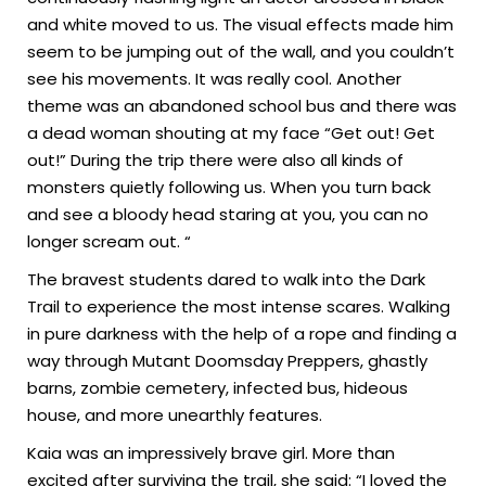
and white moved to us. The visual effects made him
seem to be jumping out of the wall, and you couldn’t
see his movements. It was really cool. Another
theme was an abandoned school bus and there was
a dead woman shouting at my face “Get out! Get
out!” During the trip there were also all kinds of
monsters quietly following us. When you turn back
and see a bloody head staring at you, you can no
longer scream out. “
The bravest students dared to walk into the Dark
Trail to experience the most intense scares. Walking
in pure darkness with the help of a rope and finding a
way through Mutant Doomsday Preppers, ghastly
barns, zombie cemetery, infected bus, hideous
house, and more unearthly features.
Kaia was an impressively brave girl. More than
excited after surviving the trail, she said: “I loved the