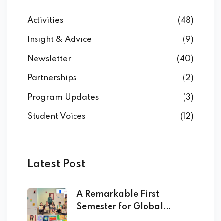
Activities
(48)
Insight & Advice
(9)
Newsletter
(40)
Partnerships
(2)
Program Updates
(3)
Student Voices
(12)
Latest Post
A Remarkable First
Semester for Global
Academy