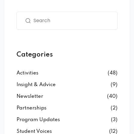
Categories
Activities
(48)
Insight & Advice
(9)
Newsletter
(40)
Partnerships
(2)
Program Updates
(3)
Student Voices
(12)