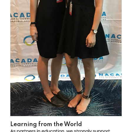
Learning from the World
As partners in education, we strongly support