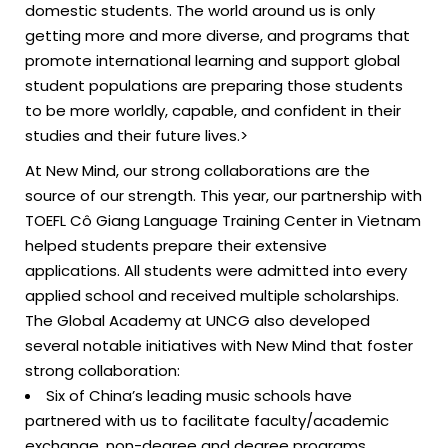
domestic students. The world around us is only
getting more and more diverse, and programs that
promote international learning and support global
student populations are preparing those students
to be more worldly, capable, and confident in their
studies and their future lives.>
At New Mind, our strong collaborations are the
source of our strength. This year, our partnership with
TOEFL Cô Giang Language Training Center in Vietnam
helped students prepare their extensive
applications. All students were admitted into every
applied school and received multiple scholarships.
The Global Academy at UNCG also developed
several notable initiatives with New Mind that foster
strong collaboration:
Six of China’s leading music schools have
partnered with us to facilitate faculty/academic
exchange, non-degree and degree programs