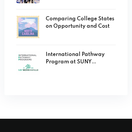
Comparing College States
on Opportunity and Cost
International Pathway
Program at SUNY
Morrisville Opens