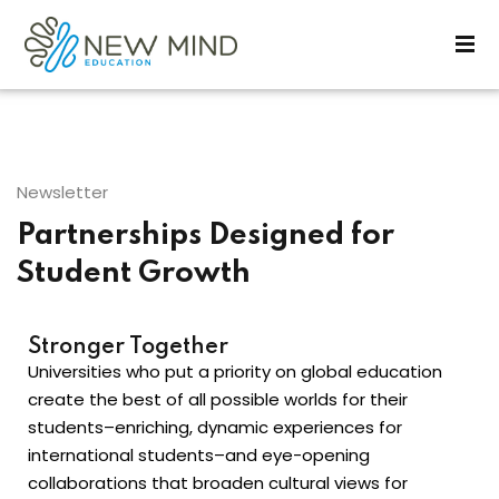
Sign in
Sign up
Sign in
Don’t have an account?
Sign up
Newsletter
Partnerships Designed for
Student Growth
Stronger Together
Universities who put a priority on global education
Lost your password?
Remember me
create the best of all possible worlds for their
students–enriching, dynamic experiences for
international students–and eye-opening
collaborations that broaden cultural views for