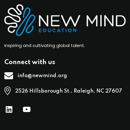
Inspiring and cultivating global talent.
Connect with us
info@newmind.org
2526 Hillsborough St., Raleigh, NC 27607