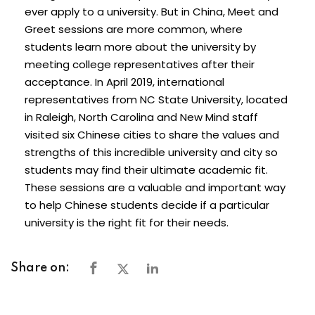
ever apply to a university. But in China, Meet and
Greet sessions are more common, where
students learn more about the university by
meeting college representatives after their
acceptance. In April 2019, international
representatives from NC State University, located
in Raleigh, North Carolina and New Mind staff
visited six Chinese cities to share the values and
strengths of this incredible university and city so
students may find their ultimate academic fit.
These sessions are a valuable and important way
to help Chinese students decide if a particular
university is the right fit for their needs.
Share on: