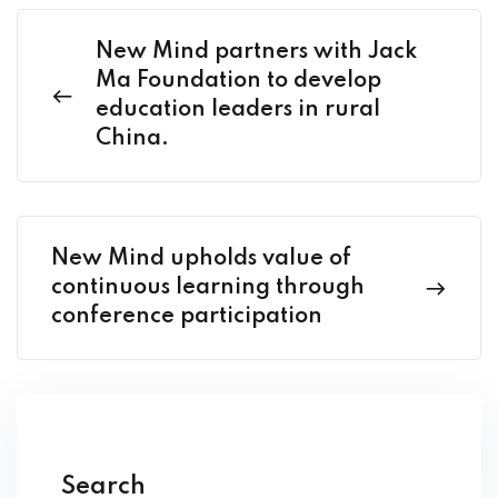
New Mind partners with Jack
Ma Foundation to develop
education leaders in rural
China.
New Mind upholds value of
continuous learning through
conference participation
Search