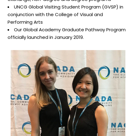
UNCG Global Visiting Student Program (GVSP) in
conjunction with the College of Visual and
Performing Arts
Our Global Academy Graduate Pathway Program
officially launched in January 2019.