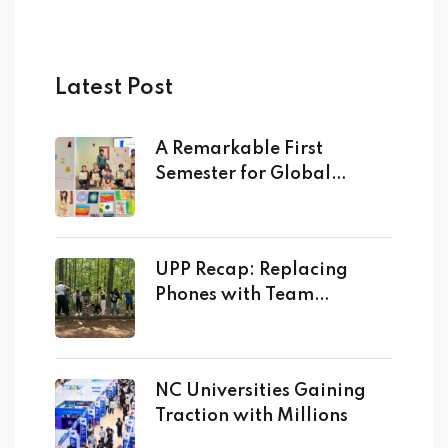
Latest Post
A Remarkable First
Semester for Global
Academy
UPP Recap: Replacing
Phones with Team
Building!
NC Universities Gaining
Traction with Millions