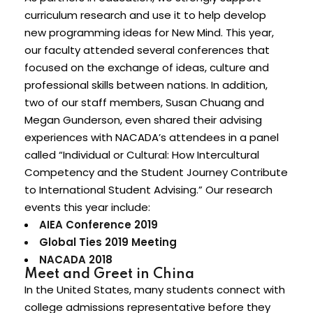
curriculum research and use it to help develop
new programming ideas for New Mind. This year,
our faculty attended several conferences that
focused on the exchange of ideas, culture and
professional skills between nations. In addition,
two of our staff members, Susan Chuang and
Megan Gunderson, even shared their advising
experiences with NACADA’s attendees in a panel
called “Individual or Cultural: How Intercultural
Competency and the Student Journey Contribute
to International Student Advising.” Our research
events this year include:
AIEA Conference 2019
Global Ties 2019 Meeting
NACADA 2018
Meet and Greet in China
In the United States, many students connect with
college admissions representative before they