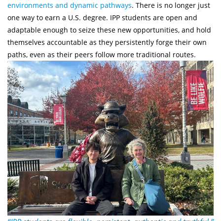
environments and dynamic pathways
. There is no longer just
one way to earn a U.S. degree. IPP students are open and
adaptable enough to seize these new opportunities, and hold
themselves accountable as they persistently forge their own
paths, even as their peers follow more traditional routes.