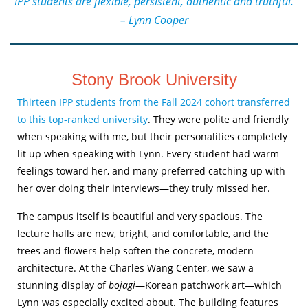
“IPP students are flexible, persistent, authentic and truthful.”
– Lynn Cooper
Stony Brook University
Thirteen IPP students from the Fall 2024 cohort transferred
to this top-ranked university
. They were polite and friendly
when speaking with me, but their personalities completely
lit up when speaking with Lynn. Every student had warm
feelings toward her, and many preferred catching up with
her over doing their interviews—they truly missed her.
The campus itself is beautiful and very spacious. The
lecture halls are new, bright, and comfortable, and the
trees and flowers help soften the concrete, modern
architecture. At the Charles Wang Center, we saw a
stunning display of
bojagi
—Korean patchwork art—which
Lynn was especially excited about. The building features