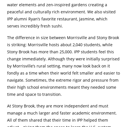
water elements and zen-inspired gardens creating a
peaceful and culturally rich environment. We also visited
IPP alumni Ryan’s favorite restaurant, Jasmine, which
serves incredibly fresh sushi.
The difference in size between Morrisville and Stony Brook
is striking: Morrisville hosts about 2,040 students, while
Stony Brook has more than 25,000. IPP students feel this
change immediately. Although they were initially surprised
by Morrisville’s rural setting, many now look back on it
fondly as a time when their world felt smaller and easier to
navigate. Sometimes, the extreme rigor and pressure from
their high school environments meant they needed some
time and space to transition.
At Stony Brook, they are more independent and must
manage a much larger and faster academic environment.
All of them shared that their time in IPP helped them