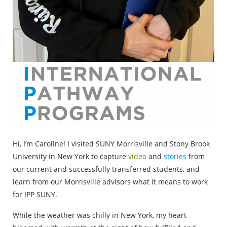
Hi, I’m Caroline! I visited SUNY Morrisville and Stony Brook
University in New York to capture
video
and
stories
from
our current and successfully transferred students, and
learn from our Morrisville advisors what it means to work
for IPP SUNY.
While the weather was chilly in New York, my heart