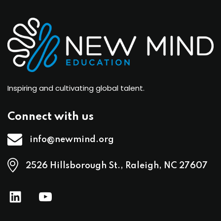
Inspiring and cultivating global talent.
Connect with us
info@newmind.org
2526 Hillsborough St., Raleigh, NC 27607