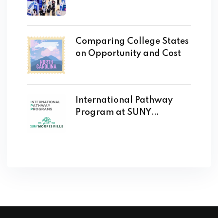
Comparing College States
on Opportunity and Cost
International Pathway
Program at SUNY
Morrisville Opens