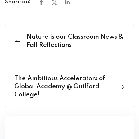
Share on:
Nature is our Classroom News &
Fall Reflections
The Ambitious Accelerators of
Global Academy @ Guilford
College!