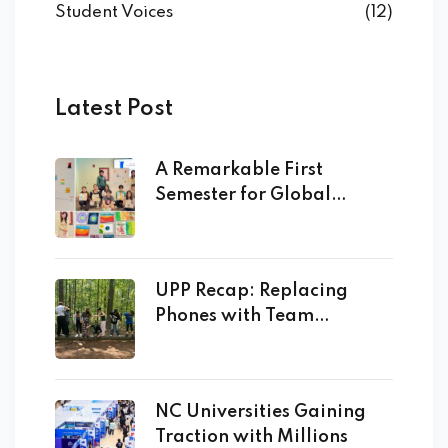
Student Voices
(12)
Latest Post
A Remarkable First
Semester for Global
Academy
UPP Recap: Replacing
Phones with Team
Building!
NC Universities Gaining
Traction with Millions