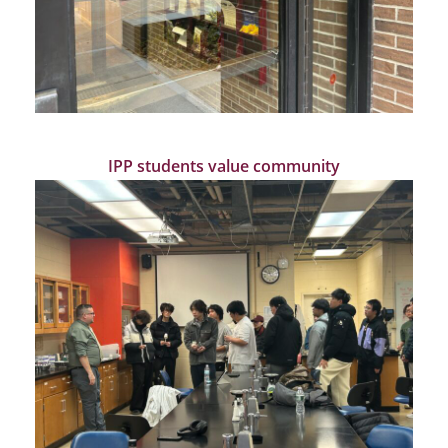
IPP students value community