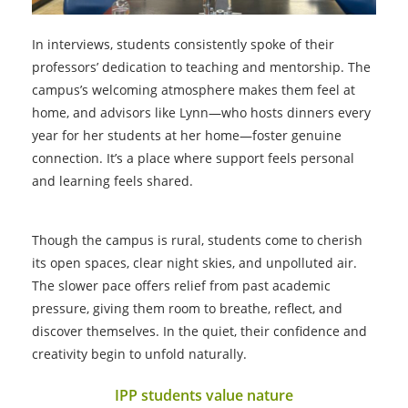
In interviews, students consistently spoke of their
professors’ dedication to teaching and mentorship. The
campus’s welcoming atmosphere makes them feel at
home, and advisors like Lynn—who hosts dinners every
year for her students at her home—foster genuine
connection. It’s a place where support feels personal
and learning feels shared.
Though the campus is rural, students come to cherish
its open spaces, clear night skies, and unpolluted air.
The slower pace offers relief from past academic
pressure, giving them room to breathe, reflect, and
discover themselves. In the quiet, their confidence and
creativity begin to unfold naturally.
IPP students value nature