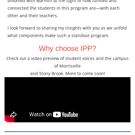
bloomed with warmth at the sight of how fulfilled and
connected the students in this program are—with each
other and their teachers.
I look forward to sharing my insights with you as we unfold
what components make such a standout program.
Why choose IPP?
Check out a video preview of student voices and the campus
of Morrisville
and Stony Brook. More to come soon!