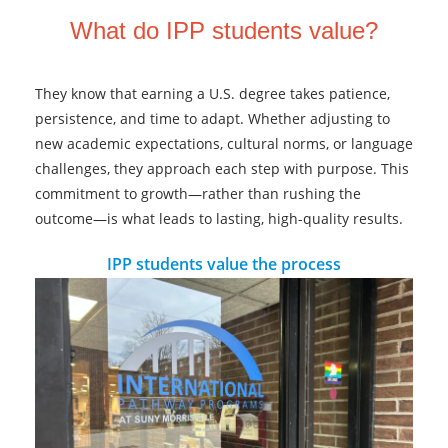
What do IPP students value?
They know that earning a U.S. degree takes patience,
persistence, and time to adapt. Whether adjusting to
new academic expectations, cultural norms, or language
challenges, they approach each step with purpose. This
commitment to growth—rather than rushing the
outcome—is what leads to lasting, high-quality results.
IPP students value the process