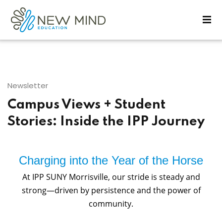
Sign in
Sign up
Sign in
Don’t have an account?
Sign up
Newsletter
Campus Views + Student
Stories: Inside the IPP Journey
Charging into the Year of the Horse
Lost your password?
Remember me
At IPP SUNY Morrisville, our stride is steady and
strong—driven by persistence and the power of
community.