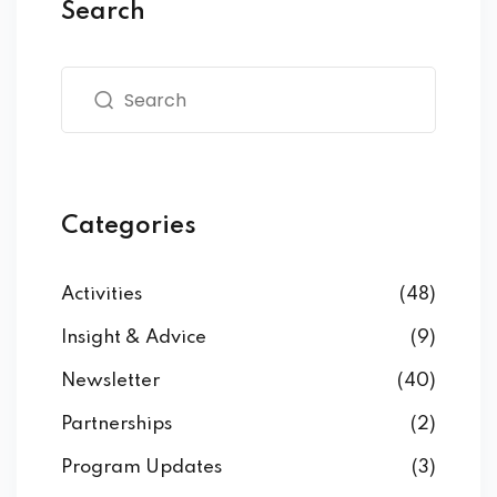
Search
Categories
Activities
(48)
Insight & Advice
(9)
Newsletter
(40)
Partnerships
(2)
Program Updates
(3)