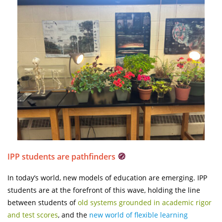
IPP students are pathfinders
🧭
In today’s world, new models of education are emerging. IPP
students are at the forefront of this wave, holding the line
between students of
old systems grounded in academic rigor
and test scores
, and the
new world of flexible learning