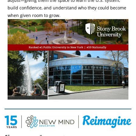
adjust—giving them the space to learn the U.S. system,
build confidence, and understand who they could become
when given room to grow.