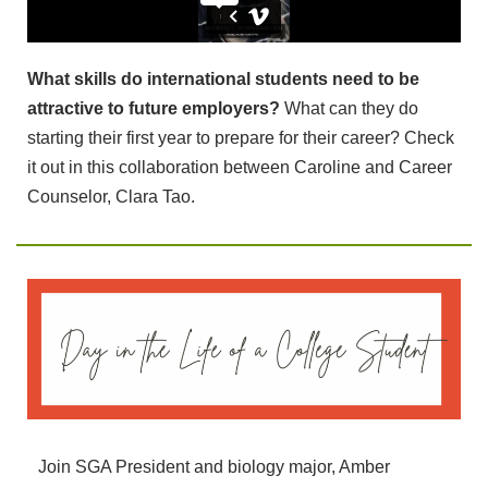
What skills do international students need to be
attractive to future employers?
What can they do
starting their first year to prepare for their career? Check
it out in this collaboration between Caroline and Career
Counselor, Clara Tao.
Join SGA President and biology major, Amber