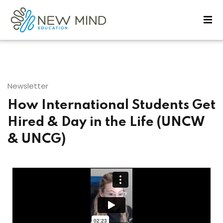
Sign in
Sign up
Sign in
Don’t have an account?
Sign up
Newsletter
How International Students Get
Hired & Day in the Life (UNCW
& UNCG)
Lost your password?
Remember me