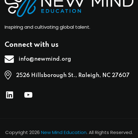
Inspiring and cultivating global talent.
Connect with us
info@newmind.org
2526 Hillsborough St., Raleigh, NC 27607
Copyright 2026
New Mind Education
. All Rights Reserved.