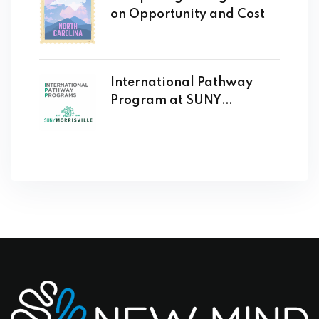
on Opportunity and Cost
International Pathway
Program at SUNY
Morrisville Opens