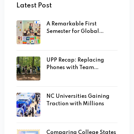
Latest Post
A Remarkable First
Semester for Global
Academy
UPP Recap: Replacing
Phones with Team
Building!
NC Universities Gaining
Traction with Millions
Comparing College States