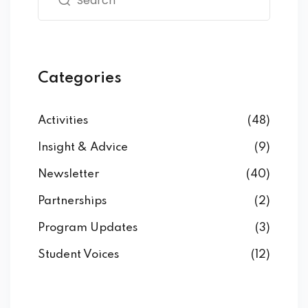
Categories
Activities
(48)
Insight & Advice
(9)
Newsletter
(40)
Partnerships
(2)
Program Updates
(3)
Student Voices
(12)