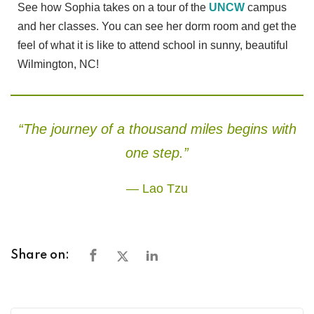
See how Sophia takes on a tour of the
UNCW
campus
and her classes. You can see her dorm room and get the
feel of what it is like to attend school in sunny, beautiful
Wilmington, NC!
“The journey of a thousand miles begins with
one step.”
— Lao Tzu
Share on: