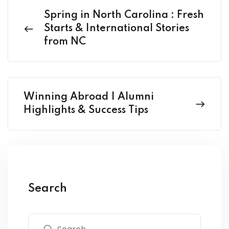
Spring in North Carolina : Fresh
Starts & International Stories
from NC
Winning Abroad | Alumni
Highlights & Success Tips
Search