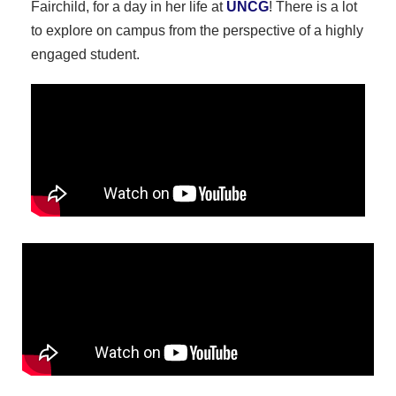
Fairchild, for a day in her life at
UNCG
! There is a lot
to explore on campus from the perspective of a highly
engaged student.